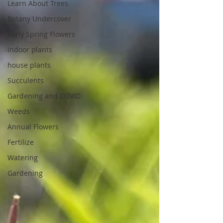
Learn About Trees
Botany Undercover
Early Spring Flowers
indoor plants
house plants
Succulents
Gardening and COVID
Weeds
Annual Flowers
Fertilize
Watering
Gardening