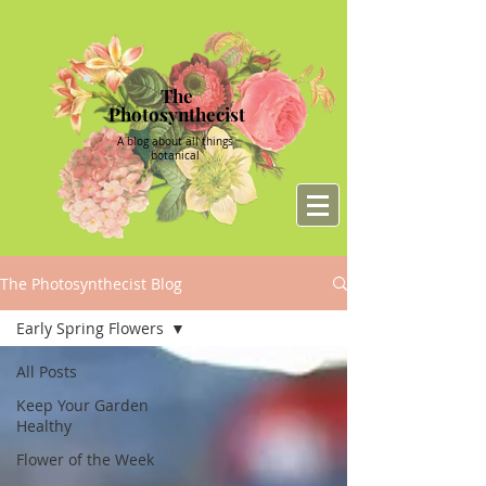
The
Photosynthecist
A blog about all things
botanical
The Photosynthecist Blog
Early Spring Flowers
All Posts
Keep Your Garden
Healthy
Flower of the Week