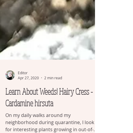
Editor
Apr 27, 2020
2 min read
Learn About Weeds! Hairy Cress -
Cardamine hirsuta
On my daily walks around my