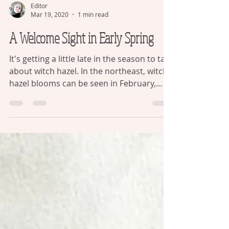
Editor
Mar 19, 2020
1 min read
A Welcome Sight in Early Spring
It's getting a little late in the season to talk
about witch hazel. In the northeast, witch
hazel blooms can be seen in February,
when...