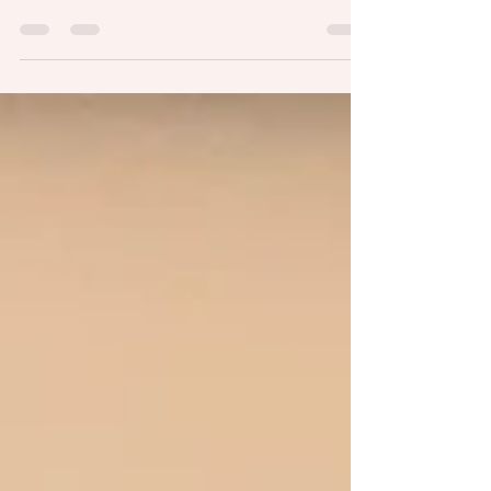
neighborhood during quarantine, I look
for interesting plants growing in out-of-
the-way places. The other day...