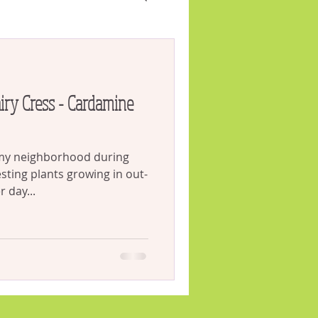
VID
Weeds
 my neighborhood during
esting plants growing in out-
 day...