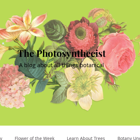
The Photosynthecist
A blog about all things botanical
y
Flower of the Week
Learn About Trees
Botany Un