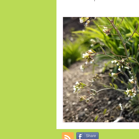
Early Spring Flowers
indoor 
Annual Flowers
Fertilize
Share