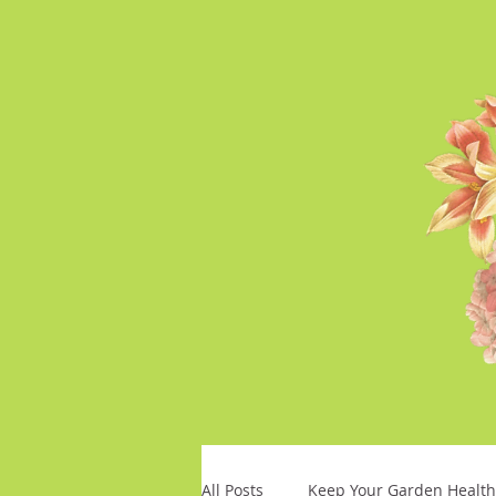
All Posts
Keep Your Garden Health