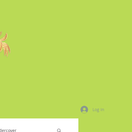
Log In
dercover