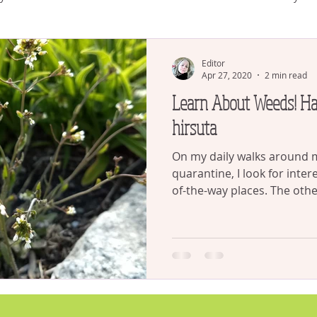
plants
house plants
Succulents
Gardening and CO
Editor
Apr 27, 2020
2 min read
Learn About Weeds! Hairy Cress - Cardamine
Watering
Gardening
hirsuta
On my daily walks around
quarantine, I look for inter
of-the-way places. The other