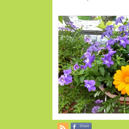
Early Spring Flowers
indoor 
Annual Flowers
Fertilize
Share