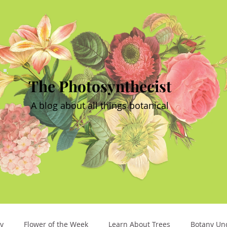
The Photosynthecist
A blog about all things botanical
y
Flower of the Week
Learn About Trees
Botany Un