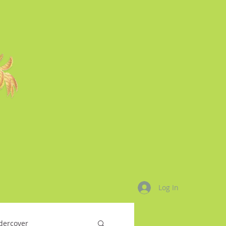
Log In
dercover