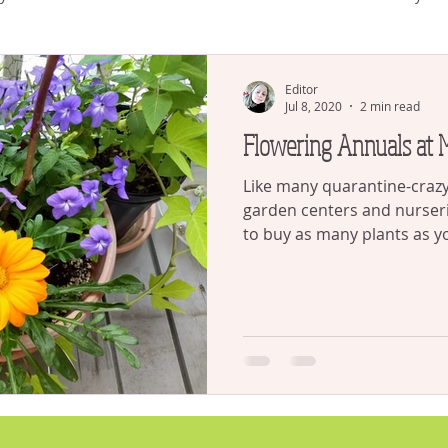
plants
house plants
Succulents
Gardening and CO
Editor
Jul 8, 2020
2 min read
Flowering Annuals at
Watering
Gardening
Like many quarantine-crazy 
garden centers and nurser
to buy as many plants as yo