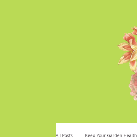
All Posts
Keep Your Garden Health