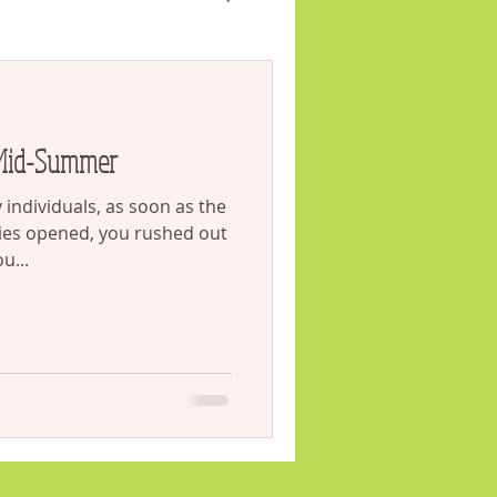
VID
Weeds
 Mid-Summer
individuals, as soon as the
ies opened, you rushed out
u...